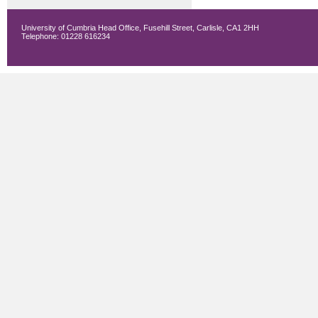
University of Cumbria Head Office, Fusehill Street, Carlisle, CA1 2HH
Telephone: 01228 616234