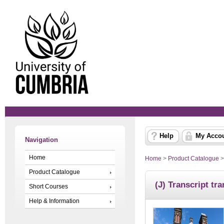
Help
My Acco
Navigation
Home
Home
>
Product Catalogue
Product Catalogue
(J) Transcript tra
Short Courses
Help & Information