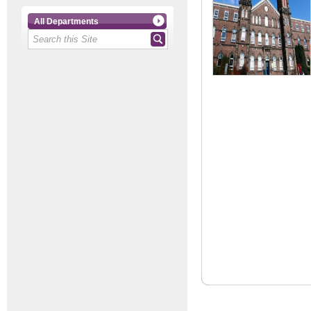
All Departments