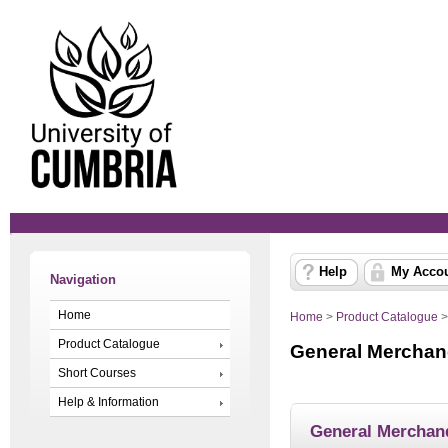
Help
My Acco
Navigation
Home
Home
>
Product Catalogue
Product Catalogue
General Merchan
Short Courses
Help & Information
General Merchan