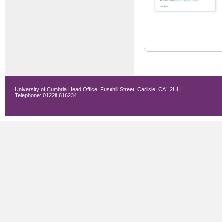
University of Cumbria Head Office, Fusehill Street, Carlisle, CA1 2HH
Telephone: 01228 616234