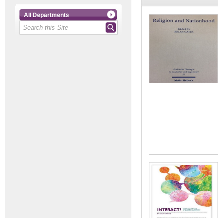
All Departments