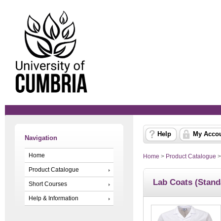
Help
My Acco
Navigation
Home
Home
>
Product Catalogue
Product Catalogue
Lab Coats (Stand
Short Courses
Help & Information