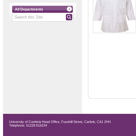
All Departments
University of Cumbria Head Office, Fusehill Street, Carlisle, CA1 2HH
Telephone: 01228 616234